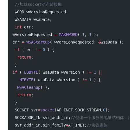
 //加载socket动态链接库
 WORD wVersionRequested;
 WSADATA wsaData;
 int
 err;
wVersionRequested 
=
 MAKEWORD
( 
1
, 
1
 );
err 
=
 WSAStartup
( wVersionRequested, 
&
wsaData );
 if
 ( err 
!=
 0
 ) {
  return
;
 }
if
 ( 
LOBYTE
( wsaData.wVersion ) 
!=
 1
 ||
   HIBYTE
( wsaData.wVersion ) 
!=
 1
 ) {
  WSACleanup
( );
  return
;
 }
 SOCKET svr
=
socket
(AF_INET,SOCK_STREAM,
0
);
 SOCKADDR_IN svr_addr_in;
//创建一个服务器地址结构体，
 svr_addr_in.sin_family
=
AF_INET;
//协议家族