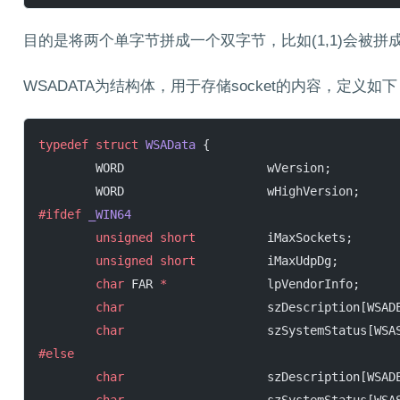
目的是将两个单字节拼成一个双字节，比如(1,1)会被拼成0x
WSADATA为结构体，用于存储socket的内容，定义如下
typedef
 struct
 WSAData
 {
        WORD                    wVersion;
        WORD                    wHighVersion;
#ifdef
 _WIN64
        unsigned
 short
          iMaxSockets;
        unsigned
 short
          iMaxUdpDg;
        char
 FAR 
*
              lpVendorInfo;
        char
                    szDescription[WSAD
        char
                    szSystemStatus[WSA
#else
        char
                    szDescription[WSAD