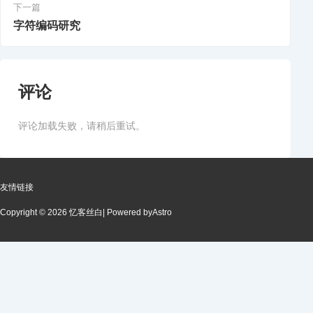
下一篇
字符编码研究
评论
评论加载失败，请稍后重试。
友情链接
Copyright © 2026 忆客丝白
| Powered by
Astro