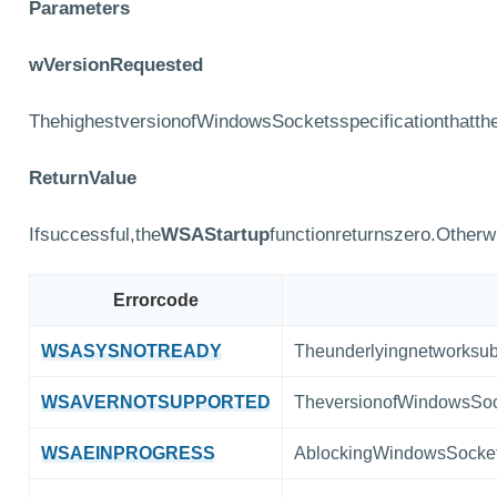
Parameters
wVersionRequested
ThehighestversionofWindowsSocketsspecificationthatthe
ReturnValue
Ifsuccessful,the
WSAStartup
functionreturnszero.Otherw
Errorcode
WSASYSNOTREADY
Theunderlyingnetworksub
WSAVERNOTSUPPORTED
TheversionofWindowsSock
WSAEINPROGRESS
AblockingWindowsSockets