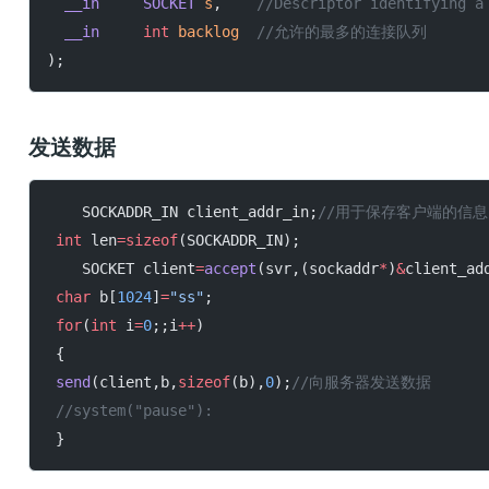
  __in
     SOCKET
 s
,
	//Descriptor identifying a
  __in
     int
 backlog
	//允许的最多的连接队列
);
发送数据
    SOCKADDR_IN client_addr_in;
//用于保存客户端的信息
 int
 len
=sizeof
(SOCKADDR_IN);
    SOCKET client
=
accept
(svr,(sockaddr
*
)
&
client_ad
 char
 b[
1024
]
=
"ss"
;
 for
(
int
 i
=
0
;;i
++
)
 {
 send
(client,b,
sizeof
(b),
0
);
//向服务器发送数据
 //system("pause"):
 }