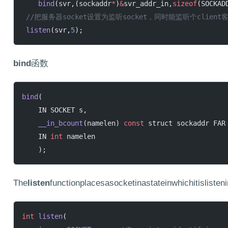
    bind
(svr,(sockaddr
*
)
&
svr_addr_in,
sizeof
(SOCKAD
 //把服务器socket设置为监听socket，同时能监听个client
 listen
(svr,
5
);
bind
函数
bind
(
    IN SOCKET s,
    __in_bcount
(namelen) 
const
 struct sockaddr FAR
    IN 
int
 namelen
    );
The
listen
functionplacesasocketinastateinwhichitisliste
int
 listen
(