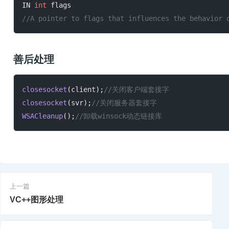
IN 
int
 flags
//A pointer to flags that influences the behavior 
善后处理
closesocket
(client);
//关闭客户端套接字
closesocket
(svr);
//关闭服务器套接字
WSACleanup
();
//卸载winsock动态链接库
上一篇
VC++图形处理