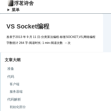
浮茗诗舍
菜单
VS Socket编程
发表于
2013 年 9 月 11 日
-
分类
算法编程
-
标签
SOCKET
,
VS
,
网络编程
字数统计 264 字
-
阅读时长: 1 min
-
阅读次数
--
次
文章大纲
准备
代码
客户端
服务器端
代码解析
初始化部分