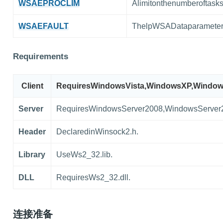
WSAEPROCLIM
Alimitonthenumberoftas
WSAEFAULT
ThelpWSADataparameteris
Requirements
Client
RequiresWindowsVista,WindowsXP,Window
Server
RequiresWindowsServer2008,WindowsServer
Header
DeclaredinWinsock2.h.
Library
UseWs2_32.lib.
DLL
RequiresWs2_32.dll.
连接准备