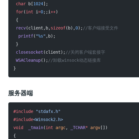
 char
 b[
1024
];
 for
(
int
 i
=
0
;;i
++
)
 {
 recv
(client,b,
sizeof
(b),
0
);
//客户端接受文件
  printf
(
"
%s
"
,b);
 }
 closesocket
(client);
//关闭客户端套接字
 WSACleanup
();
//卸载winsock动态链接库
}
服务器端
#include
 "stdafx.h"
#include
<Winsock2.h>
void
  _tmain
(
int
 argc
, 
_TCHAR
*
 argv
[])
{