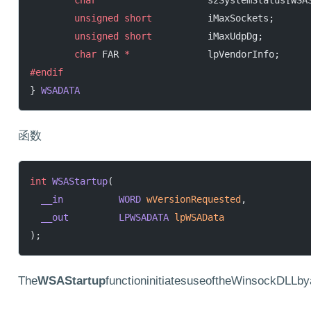
        char
                    szSystemStatus[WSA
        unsigned
 short
          iMaxSockets;
        unsigned
 short
          iMaxUdpDg;
        char
 FAR 
*
              lpVendorInfo;
#endif
} 
WSADATA
函数
int
 WSAStartup
(
  __in
          WORD
 wVersionRequested
,
  __out
         LPWSADATA
 lpWSAData
);
The
WSAStartup
functioninitiatesuseoftheWinsockDLLby