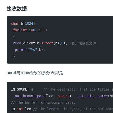
接收数据
char
 b[
1024
];
 for
(
int
 i
=
0
;;i
++
)
 {
 recv
(client,b,
sizeof
(b),
0
);
//客户端接受文件
  printf
(
"
%s
"
,b);
 }
send
与
recv
函数的参数表都是
IN SOCKET s,
	// The descriptor that identifies 
__out_bcount_part
(len, 
return
) 
__out_data_source
(N
// The buffer for incoming data.
IN 
int
 len,
// The length, in bytes, of the buf par