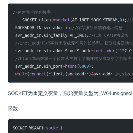
//创建客户端套接字
    SOCKET client
=
socket
(AF_INET,SOCK_STREAM,
0
);
/
 SOCKADDR_IN svr_addr_in;
//保存服务器端的地址信息
 svr_addr_in.sin_family
=
AF_INET;
//代表TCP/IP协议族
 //inet_addr()把字符串变成无符号的长整型。获取服务器地址.
 svr_addr_in.sin_addr.S_un.S_addr
=
inet_addr
(
"127.0
 //htons本函数将一个位数从主机字节顺序转换成网络字节
 svr_addr_in.sin_port
=
htons
(
6000
);
 while
(
connect
(client,(sockaddr
*
)
&
svr_addr_in,
size
SOCKET为重定义变量，原始变量类型为_W64unsignedin
函数
SOCKET WSAAPI 
socket
(