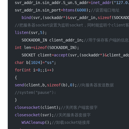
 svr_addr_in.sin_addr.S_un.S_addr
=
inet_addr
(
"127.0
 svr_addr_in.sin_port
=
htons
(
6000
);
//设置端口地址
    bind
(svr,(sockaddr
*
)
&
svr_addr_in,
sizeof
(SOCKAD
 //把服务器socket设置为监听socket，同时能监听个client
 listen
(svr,
5
);
    SOCKADDR_IN client_addr_in;
//用于保存客户端的信息
 int
 len
=sizeof
(SOCKADDR_IN);
    SOCKET client
=
accept
(svr,(sockaddr
*
)
&
client_ad
 char
 b[
1024
]
=
"ss"
;
 for
(
int
 i
=
0
;;i
++
)
 {
 send
(client,b,
sizeof
(b),
0
);
//向服务器发送数据
 //system("pause"):
 }
 closesocket
(client);
//关闭客户端套接字
 closesocket
(svr);
//关闭服务器套接字
    WSACleanup
();
//卸载socket链接库