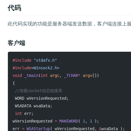
代码
此代码实现的功能是服务器端发送数据，客户端连接上
客户端
#include
 "stdafx.h"
#include
<Winsock2.h>
void
 _tmain
(
int
 argc
, 
_TCHAR
*
 argv
[])
{
 //加载socket动态链接库
 WORD wVersionRequested;
 WSADATA wsaData;
 int
 err;
wVersionRequested 
=
 MAKEWORD
( 
1
, 
1
 );
err 
=
 WSAStartup
( wVersionRequested, 
&
wsaData );