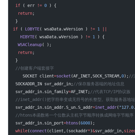
 if
 ( err 
!=
 0
 ) {
  return
;
 }
if
 ( 
LOBYTE
( wsaData.wVersion ) 
!=
 1
 ||
   HIBYTE
( wsaData.wVersion ) 
!=
 1
 ) {
  WSACleanup
( );
  return
;
 }
 //创建客户端套接字
    SOCKET client
=
socket
(AF_INET,SOCK_STREAM,
0
);
/
 SOCKADDR_IN svr_addr_in;
//保存服务器端的地址信息
 svr_addr_in.sin_family
=
AF_INET;
//代表TCP/IP协议族
 //inet_addr()把字符串变成无符号的长整型。获取服务器地址.
 svr_addr_in.sin_addr.S_un.S_addr
=
inet_addr
(
"127.0
 //htons本函数将一个位数从主机字节顺序转换成网络字节
 svr_addr_in.sin_port
=
htons
(
6000
);
 while
(
connect
(client,(sockaddr
*
)
&
svr_addr_in,
size