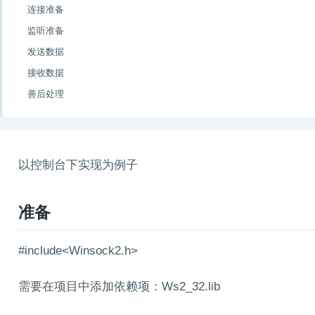
连接准备
监听准备
发送数据
接收数据
善后处理
以控制台下实现为例子
准备
#include<Winsock2.h>
需要在项目中添加依赖项：Ws2_32.lib