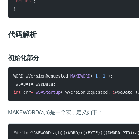
 return
 ;
}
代码解析
初始化部分
WORD wVersionRequested 
MAKEWORD
( 
1
, 
1
 );
 WSADATA wsaData;
int
 err
=
 WSAStartup
( wVersionRequested, 
&
wsaData )
MAKEWORD(a,b)是一个宏，定义如下：
#defineMAKEWORD(a,b)((WORD)(((BYTE)(((DWORD_PTR)(a