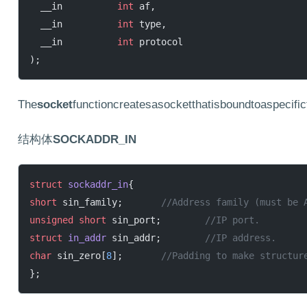
  __in          
int
 af,
  __in          
int
 type,
  __in          
int
 protocol
);
The
socket
functioncreatesasocketthatisboundtoaspecific
结构体
SOCKADDR_IN
struct
 sockaddr_in
{
short
 sin_family;
	//Address family (must be 
unsigned
 short
 sin_port;
	//IP port.
struct
 in_addr
 sin_addr;
	//IP address.
char
 sin_zero[
8
];
	//Padding to make structur
};