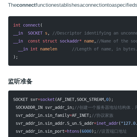
The
connect
functionestablishesaconnectiontoaspecified
int
 connect
(
__in
  SOCKET
 s
,
	//Descriptor identifying an unconn
__in
  const
 struct
 sockaddr
*
 name
,
//Name of the so
  __in
 int
 namelen
	//Length of name, in bytes
);
监听准备
SOCKET svr
=
socket
(AF_INET,SOCK_STREAM,
0
);
 SOCKADDR_IN svr_addr_in;
//创建一个服务器地址结构体，
 svr_addr_in.sin_family
=
AF_INET;
//协议家族
 svr_addr_in.sin_addr.S_un.S_addr
=
inet_addr
(
"127.0
 svr_addr_in.sin_port
=
htons
(
6000
);
//设置端口地址